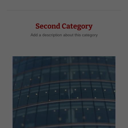
Second Category
Add a description about this category