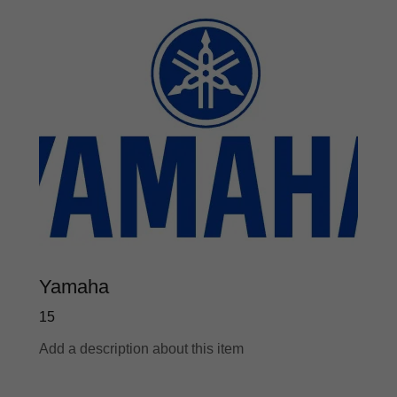
Yamaha
15
Add a description about this item