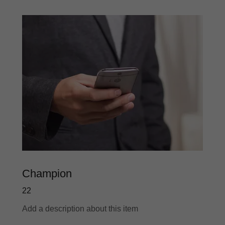
Champion
22
Add a description about this item