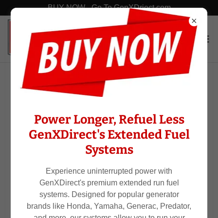
BUY NOW - Go To GenXDriect.com
Generator Bands
Power Longer, Refuel Less
GenXDirect's Extended Fuel
Systems
Experience uninterrupted power with
GenXDirect's premium extended run fuel
systems. Designed for popular generator
brands like Honda, Yamaha, Generac, Predator,
and more, our systems allow you to run your