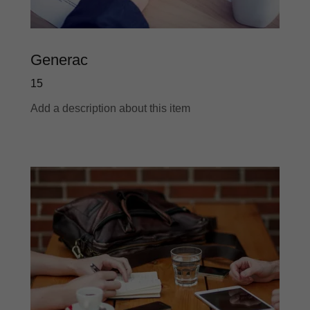
Generac
15
Add a description about this item