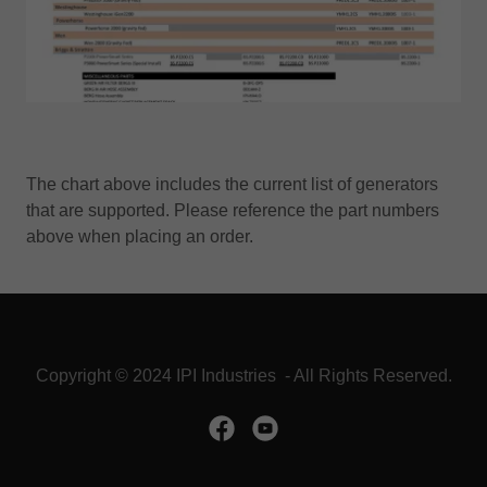
The chart above includes the current list of generators
that are supported. Please reference the part numbers
above when placing an order.
Copyright © 2024 IPI Industries - All Rights Reserved.