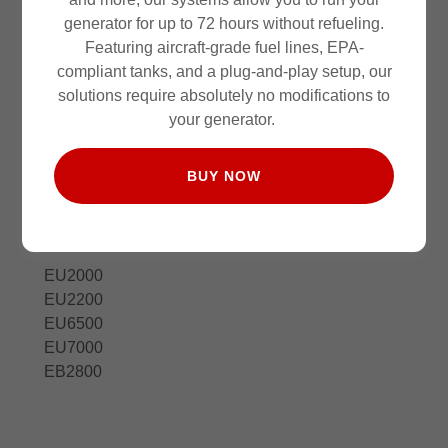
generator for up to 72 hours without refueling.
Featuring aircraft-grade fuel lines, EPA-
compliant tanks, and a plug-and-play setup, our
solutions require absolutely no modifications to
your generator.
BUY NOW
Honda
12
EU2000
EU2200
EU6500
EU7000
EB2800