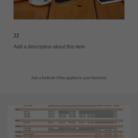
22
Add a description about this item
Add a footnote if this applies to your business