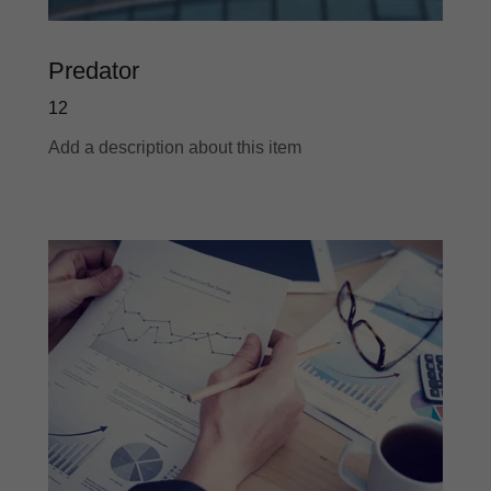
Predator
12
Add a description about this item